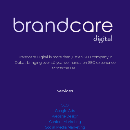
Brandcare Digital is more than just an SEO company in
Dubai, bringing over 10 years of hands-on SEO experience
across the UAE.
Services
SEO
Google Ads
Website Design
Content Marketing
Social Media Marketing