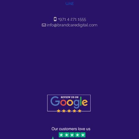
UAE
+971 4 271 1555
info@brandcaredigital.com