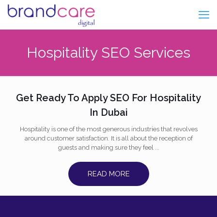
Hospitality SEO Services
Get Ready To Apply SEO For Hospitality
In Dubai
Hospitality is one of the most generous industries that revolves
around customer satisfaction. It is all about the reception of
guests and making sure they feel ...
READ MORE