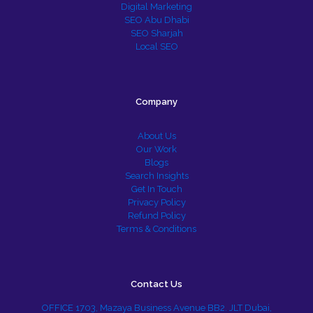
Digital Marketing
SEO Abu Dhabi
SEO Sharjah
Local SEO
Company
About Us
Our Work
Blogs
Search Insights
Get In Touch
Privacy Policy
Refund Policy
Terms & Conditions
Contact Us
OFFICE 1703, Mazaya Business Avenue BB2. JLT Dubai,