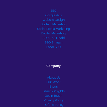
SEO
Google Ads
Website Design
Content Marketing
Social Media Marketing
Digital Marketing
SEO Abu Dhabi
SEO Sharjah
Local SEO
Company
About Us
Our Work
Blogs
Search Insights
Get In Touch
Privacy Policy
Refund Policy