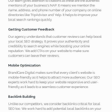
Our team gives attention to citations as these are the authentic
mentions of your business's NAP. It means we mention the
name, address, and phone number of your company on online
directories like TripAdvisor and Yelp. It helps to improve your
local search rankings quickly.
Getting Customer Feedback
Our agency understands that customer reviews can help boost
your local SEO strategy. It proves your authenticity and
credibility to search engines while boosting your online
reputation. We add CTAs on your website to make sure
customers can leave their reviews.
Mobile Optimization
BrandCare Digital makes sure that every client's website is
mobile-friendly as it helps to attract more audiences. Our SEO
experts work hard to keep your website responsive and user-
friendly as it leads to a seamless customer experience.
Backlink Building
Unlike our competitors, we consider backlinks critical for local
SEO too. We work hard to add potential local backlinks on your