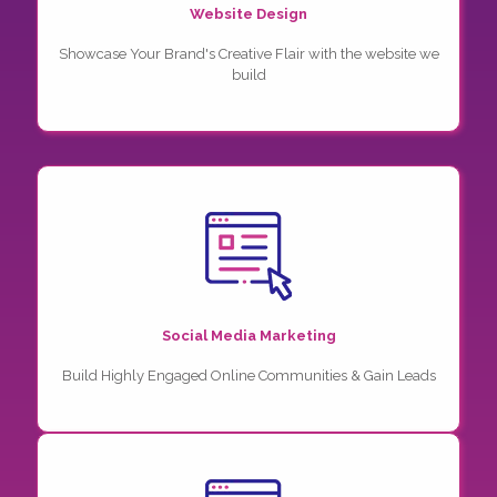
Website Design
Showcase Your Brand's Creative Flair with the website we
build
Social Media Marketing
Build Highly Engaged Online Communities & Gain Leads