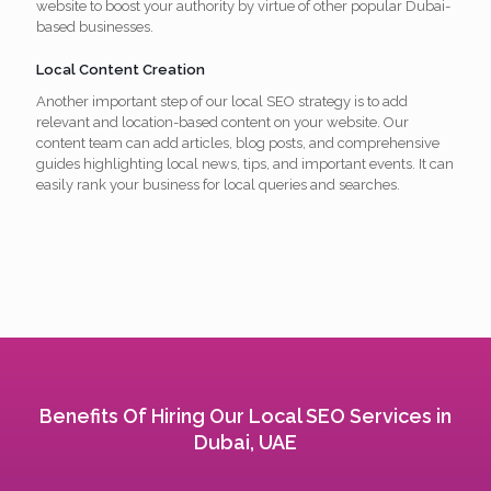
website to boost your authority by virtue of other popular Dubai-
based businesses.
Local Content Creation
Another important step of our local SEO strategy is to add
relevant and location-based content on your website. Our
content team can add articles, blog posts, and comprehensive
guides highlighting local news, tips, and important events. It can
easily rank your business for local queries and searches.
Benefits Of Hiring Our Local SEO Services in
Dubai, UAE