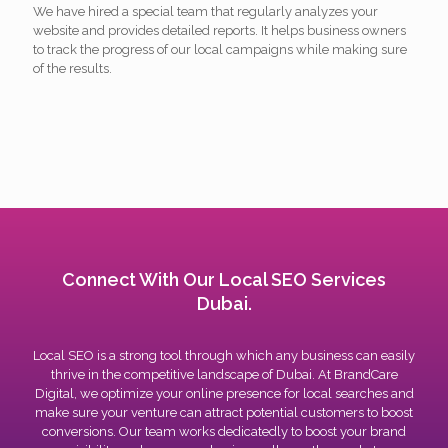
We have hired a special team that regularly analyzes your
website and provides detailed reports. It helps business owners
to track the progress of our local campaigns while making sure
of the results.
Connect With Our Local SEO Services
Dubai.
Local SEO is a strong tool through which any business can easily
thrive in the competitive landscape of Dubai. At BrandCare
Digital, we optimize your online presence for local searches and
make sure your venture can attract potential customers to boost
conversions. Our team works dedicatedly to boost your brand