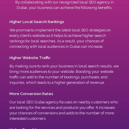
By collaborating with our recognized local SEO agency in
Dubai, your business can achieve the following benefits.
Higher Local Search Rankings
We promise to implement the latest local SEO strategies on
every client’s website as it helps to achieve higher search
rankings for local searches. As a result, your chances of
connecting with local audiences in Dubai can increase.
Higher Website Traffic
By making sure to rank your business in local search results, we
bring more audiences to your website. Boosting your website
traffic can add to the number of bookings, purchases, and
inquiries, which leads to a higher generation of revenue.
More Conversion Rates
Our local SEO Dubai agency focuses on nearby customers who
are looking for the services and products you offer. It increases
your chances of conversions and adds to the number of more
interested customers.