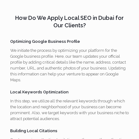
How Do We Apply Local SEO in Dubai for
Our Clients?
Optimizing Google Business Profile
We initiate the process by optimizing your platform for the
Google business profile. Here, our team updates your official
profile by adding critical details like the name, address, contact
number, URL, and authentic photos of your business. Updating
this information can help your venture to appear on Google
Maps.
Local Keywords Optimization
In this step, we utilize all the relevant keywords through which
the location and neighborhood of your business can become
prominent. Also, we target keywords with your business niche to
attract potential audiences.
Building Local Citations