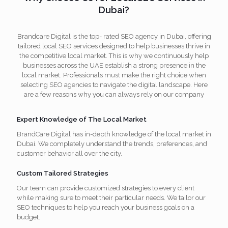
Dubai?
Brandcare Digital is the top- rated SEO agency in Dubai, offering
tailored local SEO services designed to help businesses thrive in
the competitive local market. This is why we continuously help
businesses across the UAE establish a strong presence in the
local market. Professionals must make the right choice when
selecting SEO agencies to navigate the digital landscape. Here
are a few reasons why you can always rely on our company
Expert Knowledge of The Local Market
BrandCare Digital has in-depth knowledge of the local market in
Dubai. We completely understand the trends, preferences, and
customer behavior all over the city.
Custom Tailored Strategies
Our team can provide customized strategies to every client
while making sure to meet their particular needs. We tailor our
SEO techniques to help you reach your business goals on a
budget.