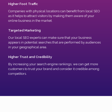
Higher Foot Traffic
Companies with physical locations can benefit from local SEO
as it helps to attract visitors by making them aware of your
online business in the market.
Targeted Marketing
Our local SEO experts can make sure that your business
appears in potential searches that are performed by audiences
in your geographical area.
Higher Trust and Credibility
By increasing your search engine rankings, we can get more
customers to trust your brand and consider it credible among
competitors.