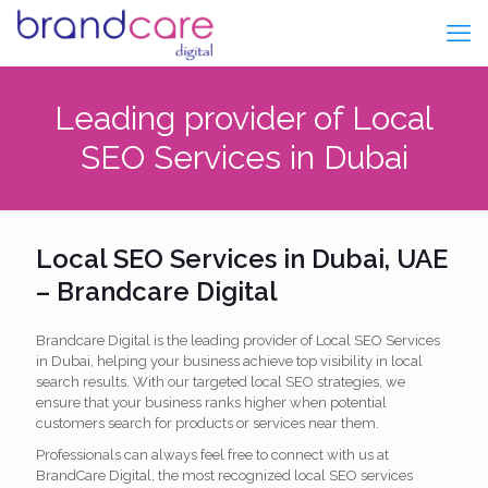
Leading provider of Local
SEO Services in Dubai
Local SEO Services in Dubai, UAE
– Brandcare Digital
Brandcare Digital is the leading provider of Local SEO Services
in Dubai, helping your business achieve top visibility in local
search results. With our targeted local SEO strategies, we
ensure that your business ranks higher when potential
customers search for products or services near them.
Professionals can always feel free to connect with us at
BrandCare Digital, the most recognized local SEO services