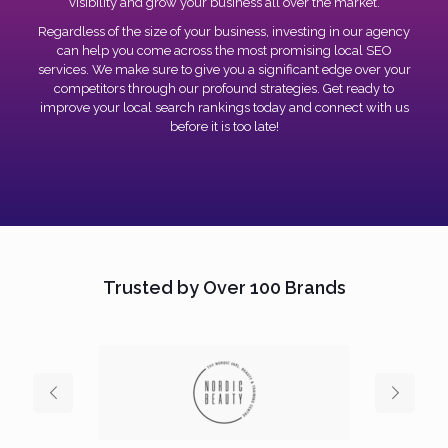
visibility and grow your business all over the market.
Regardless of the size of your business, investing in our agency
can help you come across the most promising local SEO
services. We make sure to give you a significant edge over your
competitors through our profound strategies. Get ready to
improve your local search rankings today and connect with us
before it is too late!
Trusted by Over 100 Brands