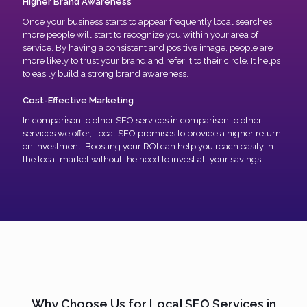
Higher Brand Awareness
Once your business starts to appear frequently local searches,
more people will start to recognize you within your area of
service. By having a consistent and positive image, people are
more likely to trust your brand and refer it to their circle. It helps
to easily build a strong brand awareness.
Cost-Effective Marketing
In comparison to other SEO services in comparison to other
services we offer, Local SEO promises to provide a higher return
on investment. Boosting your ROI can help you reach easily in
the local market without the need to invest all your savings.
Why Choose Us for Local SEO Services in