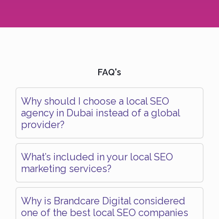
FAQ's
Why should I choose a local SEO
agency in Dubai instead of a global
provider?
What’s included in your local SEO
marketing services?
Why is Brandcare Digital considered
one of the best local SEO companies