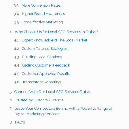
More Conversion Rates
Higher Brand Awareness
Cost-Effective Marketing
Why Choose Us for Local SEO Services in Dubai?
Expert Knowledge of The Local Market
Custom Tailored Strategies
Building Local Citations
Getting Customer Feedback
Customer Approved Results
Transparent Reporting
Connect With Our Local SEO Services Dubai.
Trusted by Over 100 Brands
Leave Your Competitors Behind with a Powerful Range of
Digital Marketing Services
FAQ's