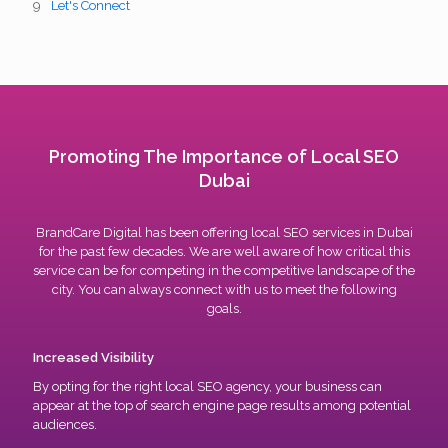
Let's Connect
Promoting The Importance of Local SEO
Dubai
BrandCare Digital has been offering local SEO services in Dubai
for the past few decades. We are well aware of how critical this
service can be for competing in the competitive landscape of the
city. You can always connect with us to meet the following
goals.
Increased Visibility
By opting for the right local SEO agency, your business can
appear at the top of search engine page results among potential
audiences.