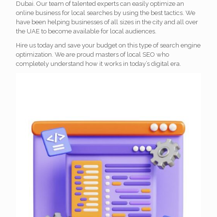
Dubai. Our team of talented experts can easily optimize an
online business for local searches by using the best tactics. We
have been helping businesses of all sizes in the city and all over
the UAE to become available for local audiences.
Hire us today and save your budget on this type of search engine
optimization. We are proud masters of local SEO who
completely understand how it works in today’s digital era.