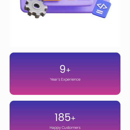
9
+
Year’s Experience
185
+
Happy Customers