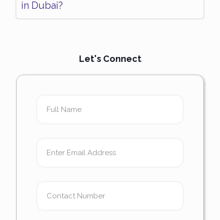
in Dubai?
Let's Connect