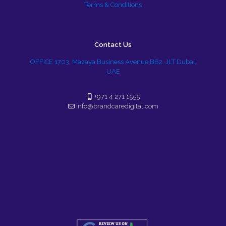
Terms & Conditions
Contact Us
OFFICE 1703, Mazaya Business Avenue BB2. JLT Dubai,
UAE
+971 4 271 1555
info@brandcaredigital.com