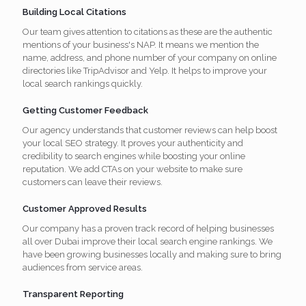
Building Local Citations
Our team gives attention to citations as these are the authentic
mentions of your business's NAP. It means we mention the
name, address, and phone number of your company on online
directories like TripAdvisor and Yelp. It helps to improve your
local search rankings quickly.
Getting Customer Feedback
Our agency understands that customer reviews can help boost
your local SEO strategy. It proves your authenticity and
credibility to search engines while boosting your online
reputation. We add CTAs on your website to make sure
customers can leave their reviews.
Customer Approved Results
Our company has a proven track record of helping businesses
all over Dubai improve their local search engine rankings. We
have been growing businesses locally and making sure to bring
audiences from service areas.
Transparent Reporting