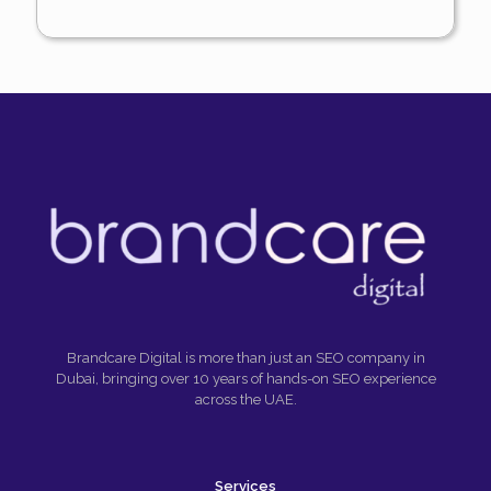
Brandcare Digital is more than just an SEO company in
Dubai, bringing over 10 years of hands-on SEO experience
across the UAE.
Services