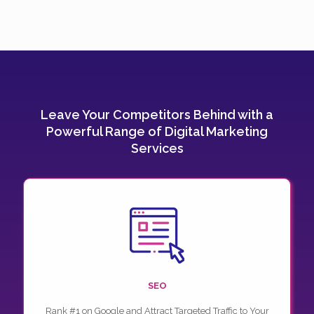
Leave Your Competitors Behind with a
Powerful Range of Digital Marketing
Services
SEO
Rank #1 on Google and Attract Targeted Traffic to Your