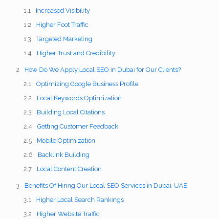
Increased Visibility
Higher Foot Traffic
Targeted Marketing
Higher Trust and Credibility
How Do We Apply Local SEO in Dubai for Our Clients?
Optimizing Google Business Profile
Local Keywords Optimization
Building Local Citations
Getting Customer Feedback
Mobile Optimization
Backlink Building
Local Content Creation
Benefits Of Hiring Our Local SEO Services in Dubai, UAE
Higher Local Search Rankings
Higher Website Traffic