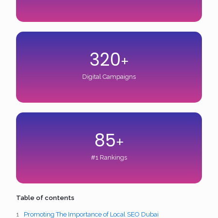
320
+
Digital Campaigns
85
+
#1 Rankings
Table of contents
Promoting The Importance of Local SEO Dubai