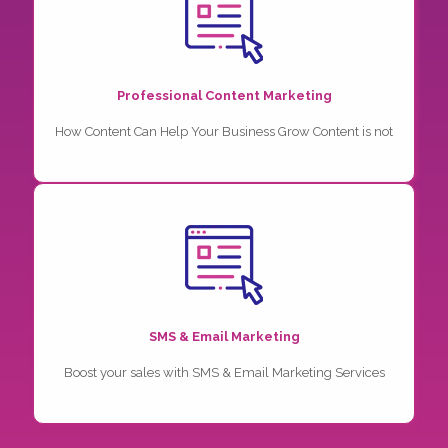
Professional Content Marketing
How Content Can Help Your Business Grow Content is not
SMS & Email Marketing
Boost your sales with SMS & Email Marketing Services