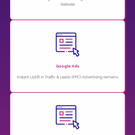
Website
Google Ads
Instant Uplift in Traffic & Leads (PPC) Advertising remains