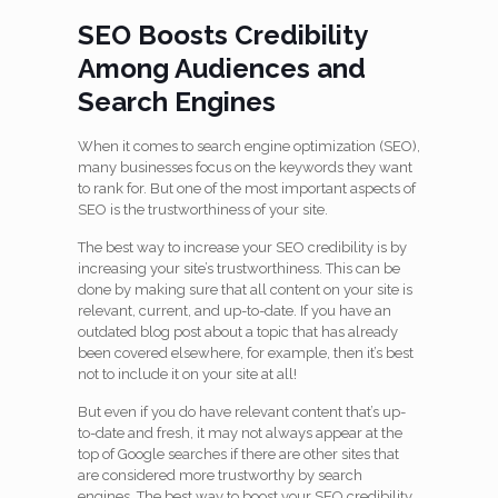
SEO Boosts Credibility
Among Audiences and
Search Engines
When it comes to search engine optimization (SEO),
many businesses focus on the keywords they want
to rank for. But one of the most important aspects of
SEO is the trustworthiness of your site.
The best way to increase your SEO credibility is by
increasing your site’s trustworthiness. This can be
done by making sure that all content on your site is
relevant, current, and up-to-date. If you have an
outdated blog post about a topic that has already
been covered elsewhere, for example, then it’s best
not to include it on your site at all!
But even if you do have relevant content that’s up-
to-date and fresh, it may not always appear at the
top of Google searches if there are other sites that
are considered more trustworthy by search
engines. The best way to boost your SEO credibility