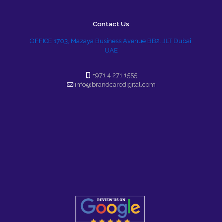
Contact Us
OFFICE 1703, Mazaya Business Avenue BB2. JLT Dubai,
UAE
+971 4 271 1555
info@brandcaredigital.com