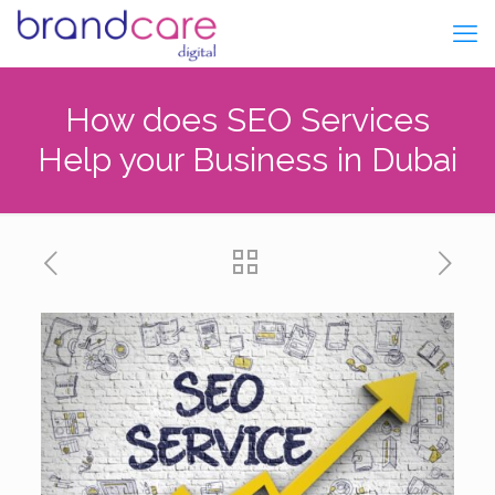
How does SEO Services
Help your Business in Dubai