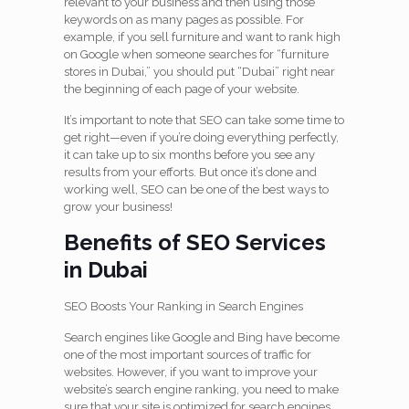
relevant to your business and then using those
keywords on as many pages as possible. For
example, if you sell furniture and want to rank high
on Google when someone searches for “furniture
stores in Dubai,” you should put “Dubai” right near
the beginning of each page of your website.
It’s important to note that SEO can take some time to
get right—even if you’re doing everything perfectly,
it can take up to six months before you see any
results from your efforts. But once it’s done and
working well, SEO can be one of the best ways to
grow your business!
Benefits of SEO Services
in Dubai
SEO Boosts Your Ranking in Search Engines
Search engines like Google and Bing have become
one of the most important sources of traffic for
websites. However, if you want to improve your
website’s search engine ranking, you need to make
sure that your site is optimized for search engines.