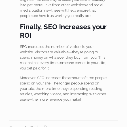
is to get more links from other websites and social
media platforms—these will help ensure that
people see how trustworthy you really are!
Finally, SEO Increases your
ROI
SEO increases the number of visitors to your
website. Visitors are valuable—they’re going to
spend money on whatever they buy from you. This
means that every time someone comes to your site,
you get paid for it!
Moreover, SEO increases the amount of time people
spend on your site. The longer people spend on
your site, the more time they’re spending reading
articles, watching videos, and interacting with other
users—the more revenue you make!