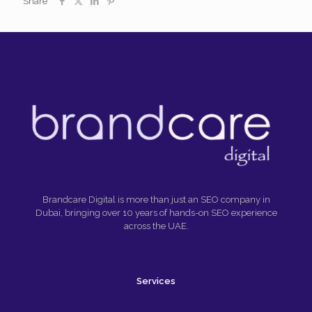
Share
Brandcare Digital is more than just an SEO company in
Dubai, bringing over 10 years of hands-on SEO experience
across the UAE.
Services