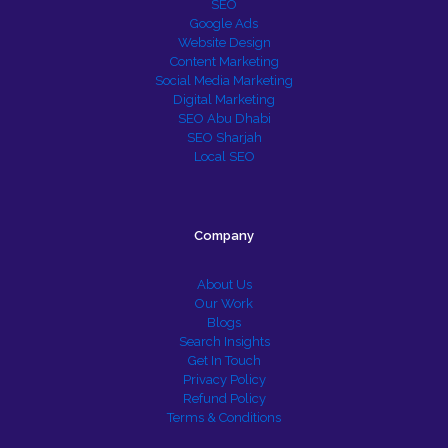
SEO
Google Ads
Website Design
Content Marketing
Social Media Marketing
Digital Marketing
SEO Abu Dhabi
SEO Sharjah
Local SEO
Company
About Us
Our Work
Blogs
Search Insights
Get In Touch
Privacy Policy
Refund Policy
Terms & Conditions