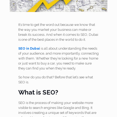
It’s time to get the word out because we know that
the way you market your business can make or
break its success. And when it comes to SEO, Dubai
is one of the best places in the world to do it.
SEO in Dubai
is all about understanding the needs
of your audience, and more importantly, connecting
with them. Whether they’re looking for a new home
or just want to buy a car, you need to make sure
they can find you when they’re ready.
So how do you do that? Before that let’s see what
SEO is.
What is SEO?
SEO is the process of making your website more
visible to search engines like Google and Bing. It
involves creating a unique set of keywords that are