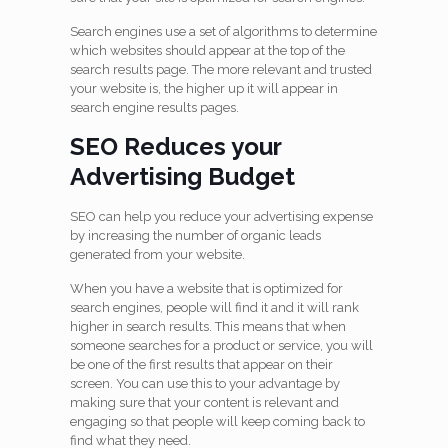
Search engines use a set of algorithms to determine
which websites should appear at the top of the
search results page. The more relevant and trusted
your website is, the higher up it will appear in
search engine results pages.
SEO Reduces your
Advertising Budget
SEO can help you reduce your advertising expense
by increasing the number of organic leads
generated from your website.
When you have a website that is optimized for
search engines, people will find it and it will rank
higher in search results. This means that when
someone searches for a product or service, you will
be one of the first results that appear on their
screen. You can use this to your advantage by
making sure that your content is relevant and
engaging so that people will keep coming back to
find what they need.